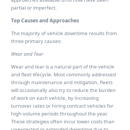
partial or imperfect.
Top Causes and Approaches
The majority of vehicle downtime results from
three primary causes:
Wear and Tear
Wear and tear is a natural part of the vehicle
and fleet lifecycle. Most commonly addressed
through maintenance and mitigation, fleets
will occasionally also try to reduce the burden
of work on each vehicle, by increasing
turnover rates or hiring contract vehicles for
high-volume periods throughout the year.
These strategies often incur lower costs than
unexpected or extended downtime due to