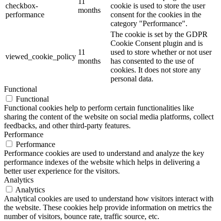
11
checkbox-
cookie is used to store the user
months
performance
consent for the cookies in the
category "Performance".
The cookie is set by the GDPR
Cookie Consent plugin and is
11
used to store whether or not user
viewed_cookie_policy
months
has consented to the use of
cookies. It does not store any
personal data.
Functional
Functional
Functional cookies help to perform certain functionalities like
sharing the content of the website on social media platforms, collect
feedbacks, and other third-party features.
Performance
Performance
Performance cookies are used to understand and analyze the key
performance indexes of the website which helps in delivering a
better user experience for the visitors.
Analytics
Analytics
Analytical cookies are used to understand how visitors interact with
the website. These cookies help provide information on metrics the
number of visitors, bounce rate, traffic source, etc.