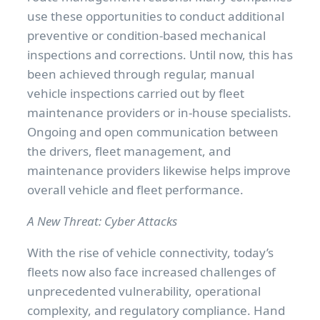
use these opportunities to conduct additional
preventive or condition-based mechanical
inspections and corrections. Until now, this has
been achieved through regular, manual
vehicle inspections carried out by fleet
maintenance providers or in-house specialists.
Ongoing and open communication between
the drivers, fleet management, and
maintenance providers likewise helps improve
overall vehicle and fleet performance.
A New Threat: Cyber Attacks
With the rise of vehicle connectivity, today’s
fleets now also face increased challenges of
unprecedented vulnerability, operational
complexity, and regulatory compliance. Hand