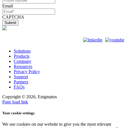
Email
CAPTCHA
Solutions
Products
Company
Resources
Privacy Policy
Support
Partners
FAQs
Copyright ©
2026, Enigmatos
Page load link
Your cookie settings
We use cookies on our website to give you the most relevant