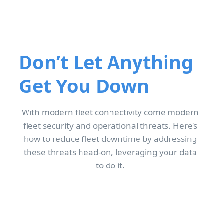
Don’t Let Anything
Get You Down
With modern fleet connectivity come modern
fleet security and operational threats. Here’s
how to reduce fleet downtime by addressing
these threats head-on, leveraging your data
to do it.