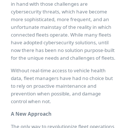
in hand with those challenges are
cybersecurity threats, which have become
more sophisticated, more frequent, and an
unfortunate mainstay of the reality in which
connected fleets operate. While many fleets
have adopted cybersecurity solutions, until
now there has been no solution purpose-built
for the unique needs and challenges of fleets.
Without real-time access to vehicle health
data, fleet managers have had no choice but
to rely on proactive maintenance and
prevention when possible, and damage
control when not.
A New Approach
The only way to revolutionize fleet operations