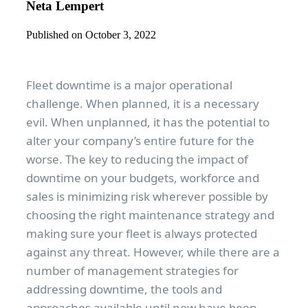
Neta Lempert
Published on October 3, 2022
Fleet downtime is a major operational
challenge. When planned, it is a necessary
evil. When unplanned, it has the potential to
alter your company’s entire future for the
worse. The key to reducing the impact of
downtime on your budgets, workforce and
sales is minimizing risk wherever possible by
choosing the right maintenance strategy and
making sure your fleet is always protected
against any threat. However, while there are a
number of management strategies for
addressing downtime, the tools and
approaches available until now have been