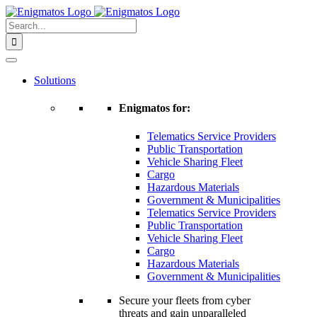
Skip
to
Search
content
for:
Solutions
Enigmatos for:
Telematics Service Providers
Public Transportation
Vehicle Sharing Fleet
Cargo
Hazardous Materials
Government & Municipalities
Telematics Service Providers
Public Transportation
Vehicle Sharing Fleet
Cargo
Hazardous Materials
Government & Municipalities
Secure your fleets from cyber
threats and gain unparalleled