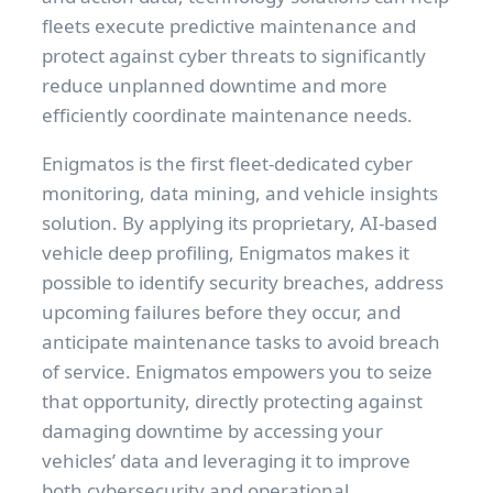
fleets execute predictive maintenance and
protect against cyber threats to significantly
reduce unplanned downtime and more
efficiently coordinate maintenance needs.
Enigmatos is the first fleet-dedicated cyber
monitoring, data mining, and vehicle insights
solution. By applying its proprietary, AI-based
vehicle deep profiling, Enigmatos makes it
possible to identify security breaches, address
upcoming failures before they occur, and
anticipate maintenance tasks to avoid breach
of service. Enigmatos empowers you to seize
that opportunity, directly protecting against
damaging downtime by accessing your
vehicles’ data and leveraging it to improve
both cybersecurity and operational