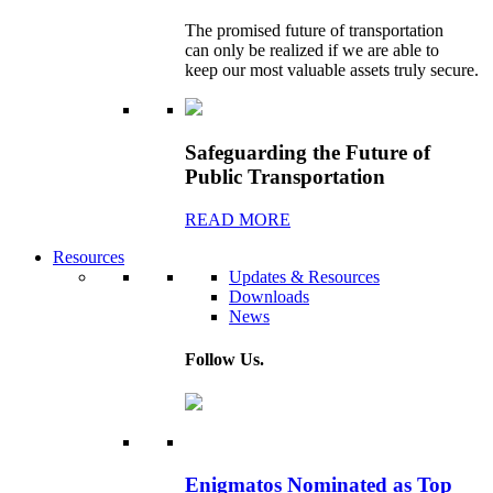
The promised future of transportation
can only be realized if we are able to
keep our most valuable assets truly secure.
Safeguarding the Future of
Public Transportation
READ MORE
Resources
Updates & Resources
Downloads
News
Follow Us.
Enigmatos Nominated as Top