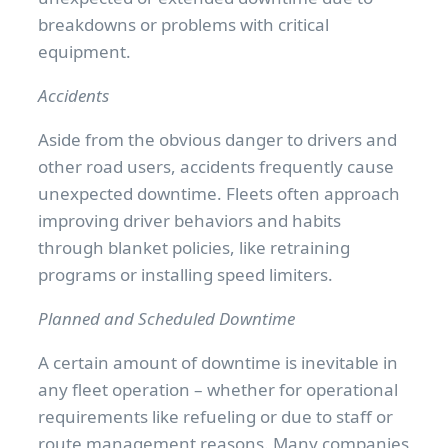
breakdowns or problems with critical
equipment.
Accidents
Aside from the obvious danger to drivers and
other road users, accidents frequently cause
unexpected downtime. Fleets often approach
improving driver behaviors and habits
through blanket policies, like retraining
programs or installing speed limiters.
Planned and Scheduled Downtime
A certain amount of downtime is inevitable in
any fleet operation – whether for operational
requirements like refueling or due to staff or
route management reasons. Many companies