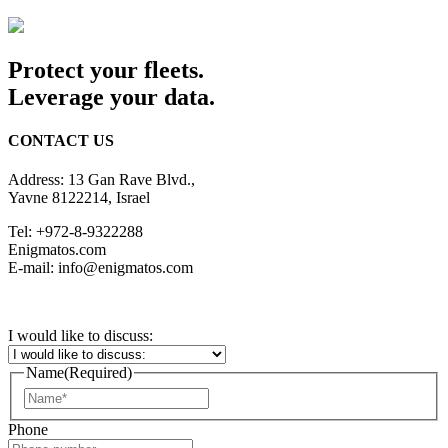
Protect your fleets.
Leverage your data.
CONTACT US
Address: 13 Gan Rave Blvd.,
Yavne 8122214, Israel
Tel: +972-8-9322288
Enigmatos.com
E-mail: info@enigmatos.com
I would like to discuss:
Name
(Required)
First
Phone