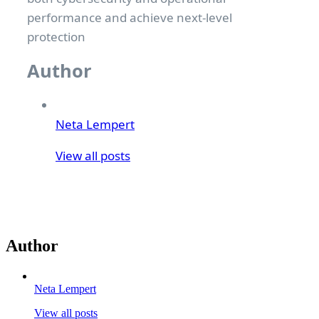
performance and achieve next-level
protection
Author
Neta Lempert
View all posts
Author
Neta Lempert
View all posts