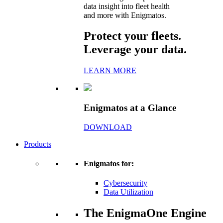
data insight into fleet health
and more with Enigmatos.
Protect your fleets.
Leverage your data.
LEARN MORE
Enigmatos at a Glance
DOWNLOAD
Products
Enigmatos for:
Cybersecurity
Data Utilization
The EnigmaOne Engine