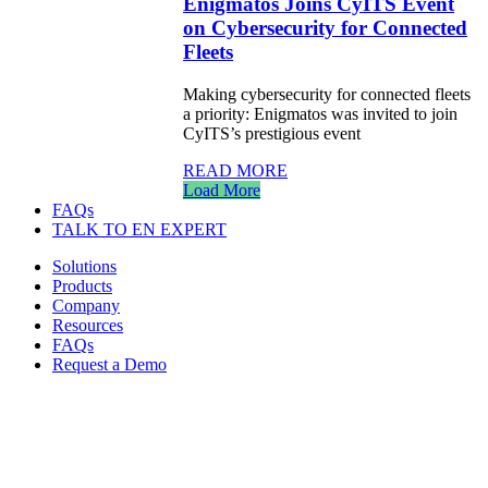
Enigmatos Joins CyITS Event
on Cybersecurity for Connected
Fleets
Making cybersecurity for connected fleets
a priority: Enigmatos was invited to join
CyITS’s prestigious event
READ MORE
Load More
FAQs
TALK TO EN EXPERT
Solutions
Products
Company
Resources
FAQs
Request a Demo