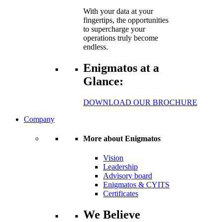
With your data at your
fingertips, the opportunities
to supercharge your
operations truly become
endless.
Enigmatos at a
Glance:
DOWNLOAD OUR BROCHURE
Company
More about Enigmatos
Vision
Leadership
Advisory board
Enigmatos & CYITS
Certificates
We Believe