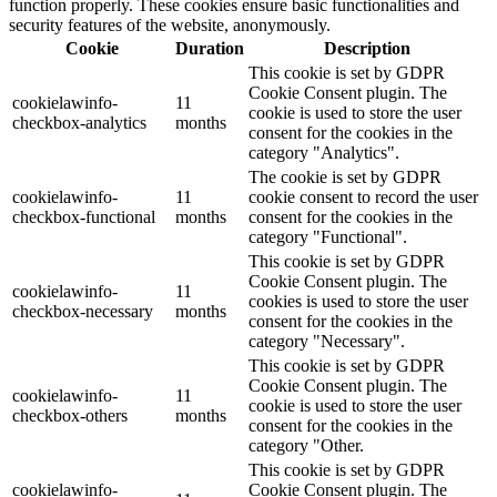
function properly. These cookies ensure basic functionalities and
security features of the website, anonymously.
Cookie
Duration
Description
This cookie is set by GDPR
Cookie Consent plugin. The
cookielawinfo-
11
cookie is used to store the user
checkbox-analytics
months
consent for the cookies in the
category "Analytics".
The cookie is set by GDPR
cookielawinfo-
11
cookie consent to record the user
checkbox-functional
months
consent for the cookies in the
category "Functional".
This cookie is set by GDPR
Cookie Consent plugin. The
cookielawinfo-
11
cookies is used to store the user
checkbox-necessary
months
consent for the cookies in the
category "Necessary".
This cookie is set by GDPR
Cookie Consent plugin. The
cookielawinfo-
11
cookie is used to store the user
checkbox-others
months
consent for the cookies in the
category "Other.
This cookie is set by GDPR
cookielawinfo-
Cookie Consent plugin. The