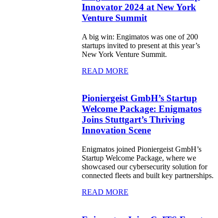
Innovator 2024 at New York
Venture Summit
A big win: Engimatos was one of 200
startups invited to present at this year’s
New York Venture Summit.
READ MORE
Pioniergeist GmbH’s Startup
Welcome Package: Enigmatos
Joins Stuttgart’s Thriving
Innovation Scene
Enigmatos joined Pioniergeist GmbH’s
Startup Welcome Package, where we
showcased our cybersecurity solution for
connected fleets and built key partnerships.
READ MORE