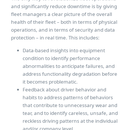
and significantly reduce downtime is by giving
fleet managers a clear picture of the overall
health of their fleet – both in terms of physical
operations, and in terms of security and data
protection – in real time. This includes:
Data-based insights into equipment
condition to identify performance
abnormalities to anticipate failures, and
address functionality degradation before
it becomes problematic.
Feedback about driver behavior and
habits to address patterns of behaviors
that contribute to unnecessary wear and
tear, and to identify careless, unsafe, and
reckless driving patterns at the individual
and/or company level.