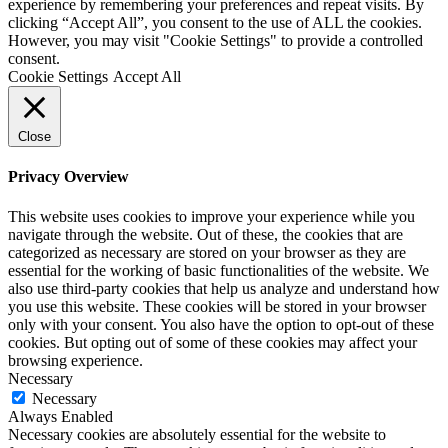
experience by remembering your preferences and repeat visits. By
clicking “Accept All”, you consent to the use of ALL the cookies.
However, you may visit "Cookie Settings" to provide a controlled
consent.
Cookie Settings
Accept All
Close
Privacy Overview
This website uses cookies to improve your experience while you
navigate through the website. Out of these, the cookies that are
categorized as necessary are stored on your browser as they are
essential for the working of basic functionalities of the website. We
also use third-party cookies that help us analyze and understand how
you use this website. These cookies will be stored in your browser
only with your consent. You also have the option to opt-out of these
cookies. But opting out of some of these cookies may affect your
browsing experience.
Necessary
Necessary
Always Enabled
Necessary cookies are absolutely essential for the website to