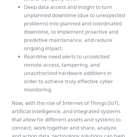
Deep data access and insight to turn
unplanned downtime (due to unexpected
problems) into planned and coordinated
downtime, to implement proactive and
predictive maintenance, and reduce
ongoing impact.
Real-time need alerts to unsolicited
remote access, tampering, and
unauthorized hardware additions in
order to achieve truly effective cyber
monitoring.
Now, with the rise of Internet of Things (IoT),
artificial intelligence, and integrated systems
that allow for different assets and systems to
connect, work together and share, analyze,
and action data, technology solutions can help