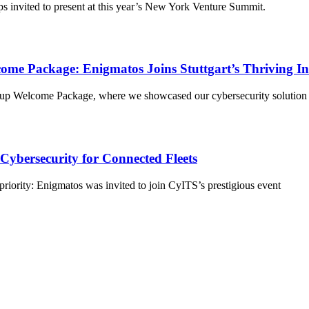
s invited to present at this year’s New York Venture Summit.
ome Package: Enigmatos Joins Stuttgart’s Thriving I
up Welcome Package, where we showcased our cybersecurity solution for
ybersecurity for Connected Fleets
priority: Enigmatos was invited to join CyITS’s prestigious event