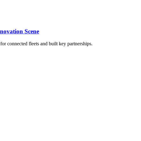
nnovation Scene
 connected fleets and built key partnerships.