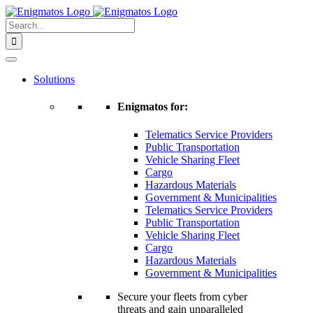
Skip
to
Search
content
for:
Solutions
Enigmatos for:
Telematics Service Providers
Public Transportation
Vehicle Sharing Fleet
Cargo
Hazardous Materials
Government & Municipalities
Telematics Service Providers
Public Transportation
Vehicle Sharing Fleet
Cargo
Hazardous Materials
Government & Municipalities
Secure your fleets from cyber
threats and gain unparalleled