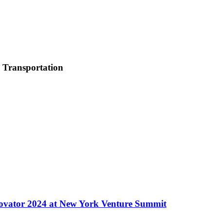
c Transportation
ovator 2024 at New York Venture Summit