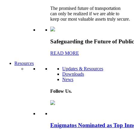
The promised future of transportation
can only be realized if we are able to
keep our most valuable assets truly secure.
Safeguarding the Future of Publi
READ MORE
Resources
Updates & Resources
Downloads
News
Follow Us.
Enigmatos Nominated as Top Inn