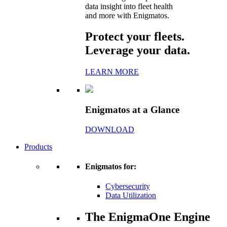
data insight into fleet health
and more with Enigmatos.
Protect your fleets.
Leverage your data.
LEARN MORE
Enigmatos at a Glance
DOWNLOAD
Products
Enigmatos for:
Cybersecurity
Data Utilization
The EnigmaOne Engine