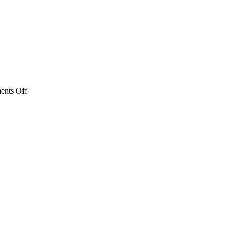
on
nts Off
Safety