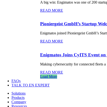
A big win: Engimatos was one of 200 startup
READ MORE
Pioniergeist GmbH’s Startup Welc
Enigmatos joined Pioniergeist GmbH’s Start
READ MORE
Enigmatos Joins CyITS Event on C
Making cybersecurity for connected fleets a 
READ MORE
Load More
FAQs
TALK TO EN EXPERT
Solutions
Products
Company
Resources