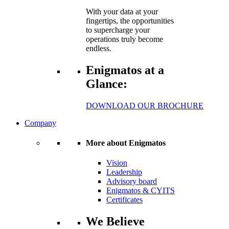
With your data at your
fingertips, the opportunities
to supercharge your
operations truly become
endless.
Enigmatos at a
Glance:
DOWNLOAD OUR BROCHURE
Company
More about Enigmatos
Vision
Leadership
Advisory board
Enigmatos & CYITS
Certificates
We Believe