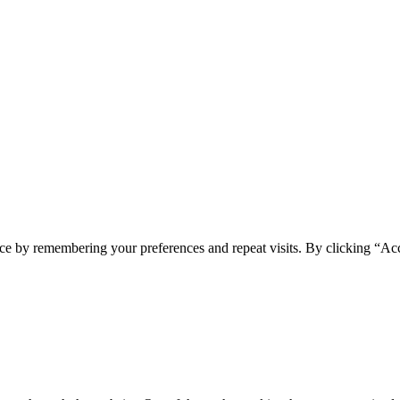
ce by remembering your preferences and repeat visits. By clicking “Ac