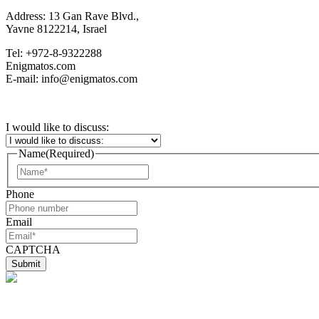
Address: 13 Gan Rave Blvd.,
Yavne 8122214, Israel
Tel: +972-8-9322288
Enigmatos.com
E-mail: info@enigmatos.com
I would like to discuss:
Name
(Required)
First
Phone
Email
CAPTCHA