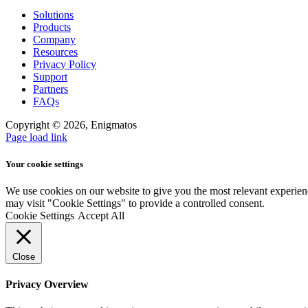
Solutions
Products
Company
Resources
Privacy Policy
Support
Partners
FAQs
Copyright ©
2026, Enigmatos
Page load link
Your cookie settings
We use cookies on our website to give you the most relevant experien
may visit "Cookie Settings" to provide a controlled consent.
Cookie Settings
Accept All
Close
Privacy Overview