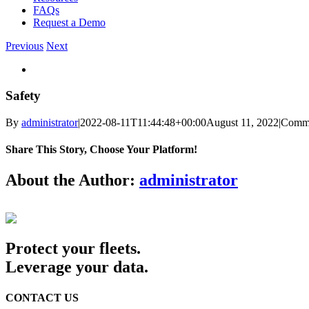
FAQs
Request a Demo
Previous
Next
View
Larger
Image
Safety
By
administrator
|
2022-08-11T11:44:48+00:00
August 11, 2022
|
Comme
Share This Story, Choose Your Platform!
Facebook
Twitter
Reddit
LinkedIn
WhatsApp
Telegram
Tumblr
Pinterest
Vk
Xing
Email
About the Author:
administrator
Protect your fleets.
Leverage your data.
CONTACT US