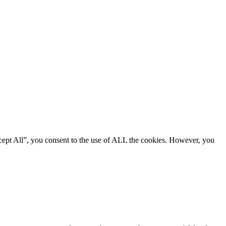
cept All”, you consent to the use of ALL the cookies. However, you